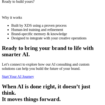
Ready to build yours?
Why it works
Built by XDS using a proven process
Human-led training and refinement
Brand-specific memory & knowledge
Designed to integrate with your creative operations
Ready to bring your brand to life with
smarter AI.
Let’s connect to explore how our AI consulting and custom
solutions can help you build the future of your brand.
Start Your AI Journey
When AI is done right, it doesn’t just
think.
It moves things forward.