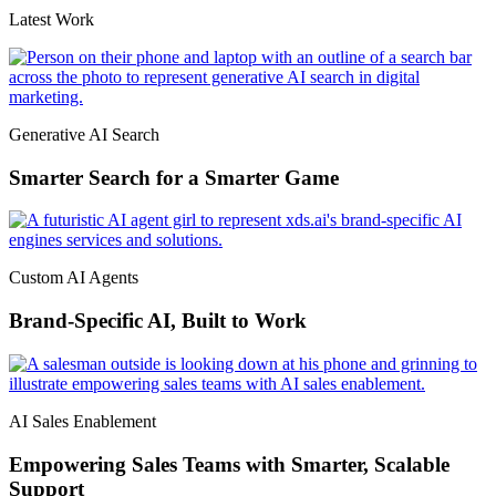
Latest Work
Generative AI Search
Smarter Search for a Smarter Game
Custom AI Agents
Brand-Specific AI, Built to Work
AI Sales Enablement
Empowering Sales Teams with Smarter, Scalable
Support