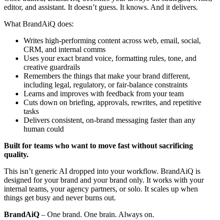
editor, and assistant. It doesn’t guess. It knows. And it delivers.
What BrandAiQ does:
Writes high-performing content across web, email, social,
CRM, and internal comms
Uses your exact brand voice, formatting rules, tone, and
creative guardrails
Remembers the things that make your brand different,
including legal, regulatory, or fair-balance constraints
Learns and improves with feedback from your team
Cuts down on briefing, approvals, rewrites, and repetitive
tasks
Delivers consistent, on-brand messaging faster than any
human could
Built for teams who want to move fast without sacrificing
quality.
This isn’t generic AI dropped into your workflow. BrandAiQ is
designed for your brand and your brand only. It works with your
internal teams, your agency partners, or solo. It scales up when
things get busy and never burns out.
BrandAiQ
– One brand. One brain. Always on.