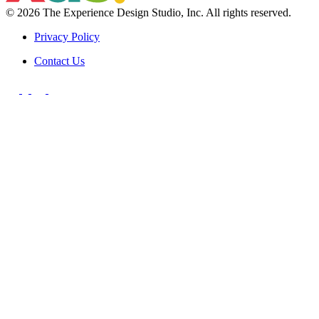
© 2026 The Experience Design Studio, Inc.
All rights reserved.
Privacy Policy
Contact Us