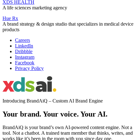
XDS HEALTH
A life sciences marketing agency
Hue Rx
A brand strategy & design studio that specializes in medical device
products
Careers
LinkedIn
Dribbble
Instagram
Facebook
Privacy Policy
Introducing BrandAiQ – Custom AI Brand Engine
Your brand. Your voice. Your AI.
BrandAiQ is your brand’s own AI-powered content engine. Not a
tool. Not a chatbot. A trained team member that thinks, writes, and
works like it’s been in the room with you since day one.