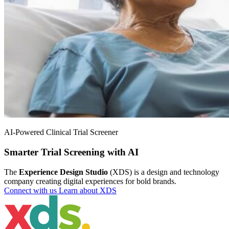
AI-Powered Clinical Trial Screener
Smarter Trial Screening with AI
The
Experience Design Studio
(XDS) is a design and technology
company creating digital experiences for bold brands.
Connect with us
Learn about XDS