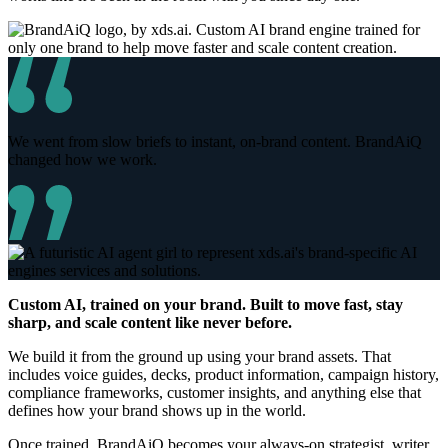
We went from slow briefs to instant, on-brand content. BrandAiQ
changed how we work.
Custom AI, trained on your brand. Built to move fast, stay
sharp, and scale content like never before.
We build it from the ground up using your brand assets. That
includes voice guides, decks, product information, campaign history,
compliance frameworks, customer insights, and anything else that
defines how your brand shows up in the world.
Once trained, BrandAiQ becomes your always-on strategist, writer,