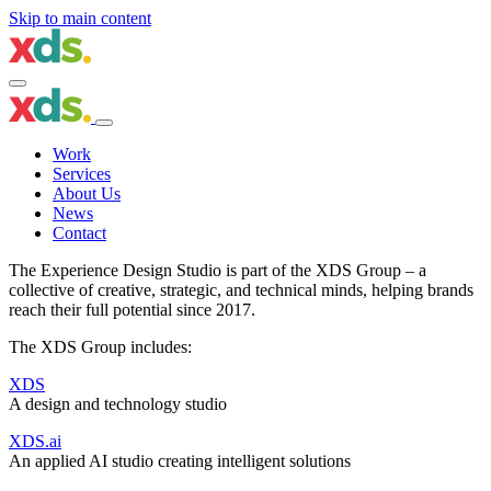
Skip to main content
Work
Services
About Us
News
Contact
The Experience Design Studio is part of the
XDS Group
– a
collective of creative, strategic, and technical minds, helping brands
reach their full potential since 2017.
The XDS Group includes:
XDS
A design and technology studio
XDS.ai
An applied AI studio creating intelligent solutions